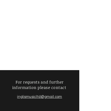
For requests and further
information
please contact
inglismusicltd@gmail.com