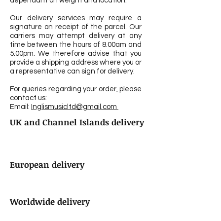
dependant on weight and location.
Our delivery services may require a
signature on receipt of the parcel. Our
carriers may attempt delivery at any
time between the hours of 8.00am and
5.00pm. We therefore advise that you
provide a shipping address where you or
a representative can sign for delivery.
For queries regarding your order, please
contact us:
Email:
Inglismusicltd@gmail.com
UK and Channel Islands delivery
European delivery
Worldwide delivery