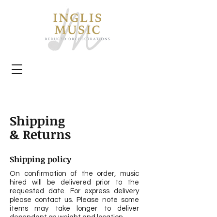
Shipping
& Returns
Shipping policy
On confirmation of the order, music
hired will be delivered prior to the
requested date. For express delivery
please contact us. Please note some
items may take longer to deliver