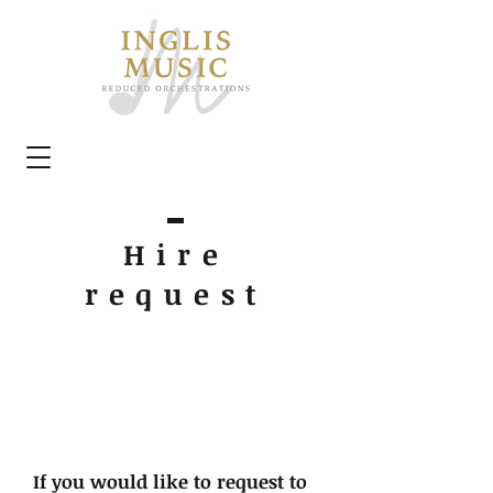
Hire
request
If you would like to request to