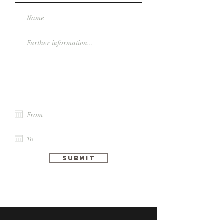
Submit