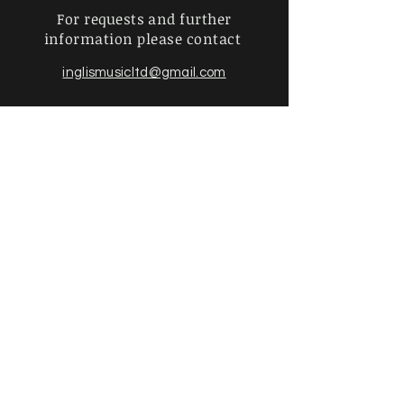
For requests and further
information
please contact
inglismusicltd@gmail.com
Find more information about
hiring an orchestration & policies
below
Privacy Policy |
Shipping &
Returns
|
Payment Methods