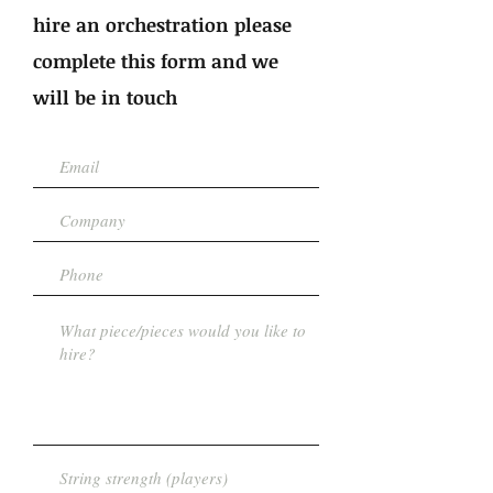
hire an orchestration please
complete this form and we
will be in touch