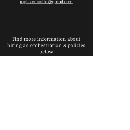
inglismusicltd@gmail.com
Find more information about
hiring an orchestration & policies
below
Privacy Policy |
Shipping &
Returns
|
Payment Methods