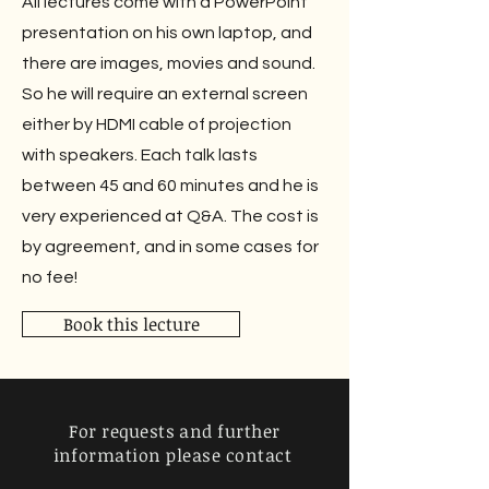
All lectures come with a PowerPoint
presentation on his own laptop, and
there are images, movies and sound.
So he will require an external screen
either by HDMI cable of projection
with speakers. Each talk lasts
between 45 and 60 minutes and he is
very experienced at Q&A. The cost is
by agreement, and in some cases for
no fee!
Book this lecture
For requests and further
information
please contact