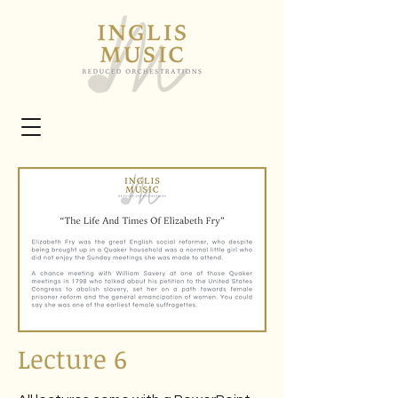
Lecture 6